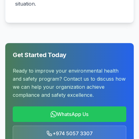
situation.
Get Started Today
Ready to improve your environmental health
and safety program? Contact us to discuss how
we can help your organization achieve
compliance and safety excellence.
WhatsApp Us
+974 5057 3307