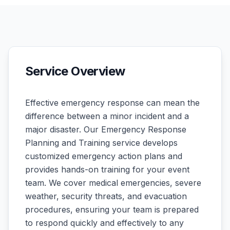
Service Overview
Effective emergency response can mean the
difference between a minor incident and a
major disaster. Our Emergency Response
Planning and Training service develops
customized emergency action plans and
provides hands-on training for your event
team. We cover medical emergencies, severe
weather, security threats, and evacuation
procedures, ensuring your team is prepared
to respond quickly and effectively to any