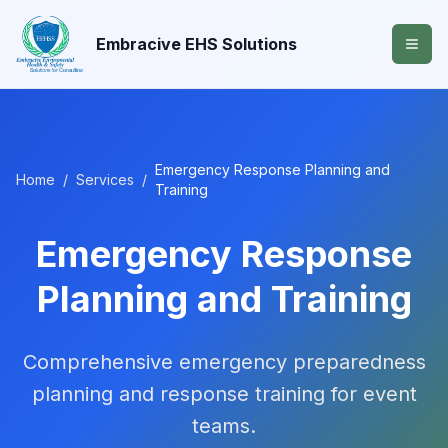
Embracive EHS Solutions
Emergency Response Planning and
Home
/
Services
/
Training
Emergency Response
Planning and Training
Comprehensive emergency preparedness
planning and response training for event
teams.