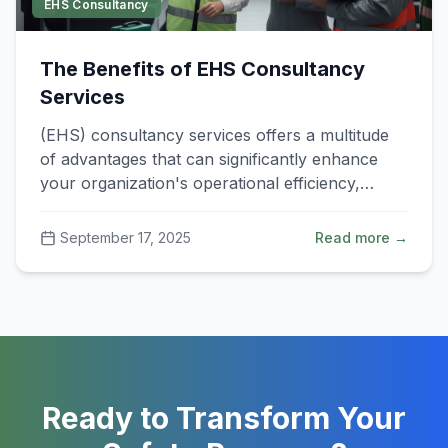
EHS Consultancy
The Benefits of EHS Consultancy
Services
(EHS) consultancy services offers a multitude
of advantages that can significantly enhance
your organization's operational efficiency,
compliance.
September 17, 2025
Read more →
Ready to Transform Your