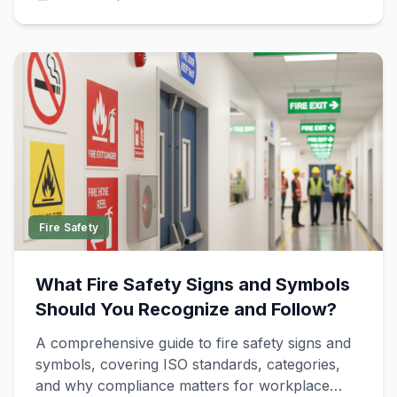
Fire Safety
What Fire Safety Signs and Symbols
Should You Recognize and Follow?
A comprehensive guide to fire safety signs and
symbols, covering ISO standards, categories,
and why compliance matters for workplace