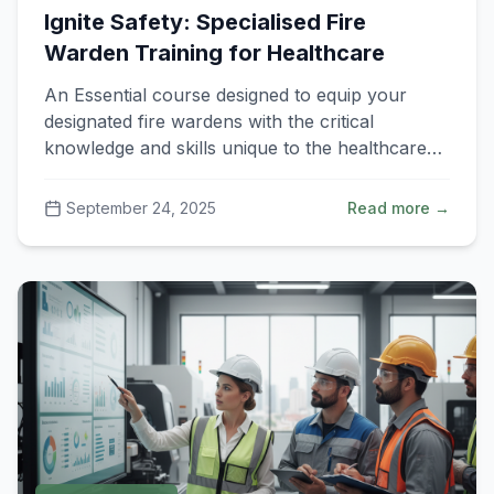
Ignite Safety: Specialised Fire
Warden Training for Healthcare
An Essential course designed to equip your
designated fire wardens with the critical
knowledge and skills unique to the healthcare
environment.
September 24, 2025
Read more →