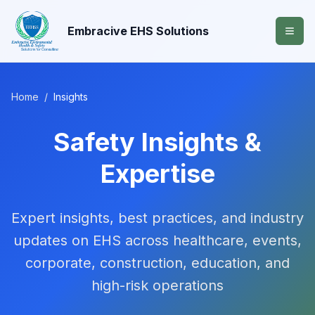
Embracive EHS Solutions
Home
/
Insights
Safety Insights &
Expertise
Expert insights, best practices, and industry
updates on EHS across healthcare, events,
corporate, construction, education, and
high-risk operations