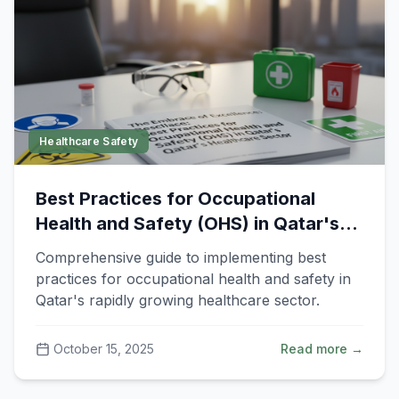
Healthcare Safety
Best Practices for Occupational
Health and Safety (OHS) in Qatar's
Healthcare Sector
Comprehensive guide to implementing best
practices for occupational health and safety in
Qatar's rapidly growing healthcare sector.
October 15, 2025
Read more →