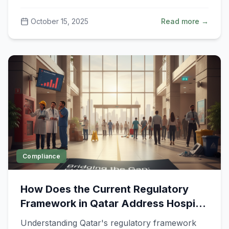
safety.
October 15, 2025
Read more →
Compliance
How Does the Current Regulatory
Framework in Qatar Address Hospital
Environmental, Health, and Safety
Understanding Qatar's regulatory framework