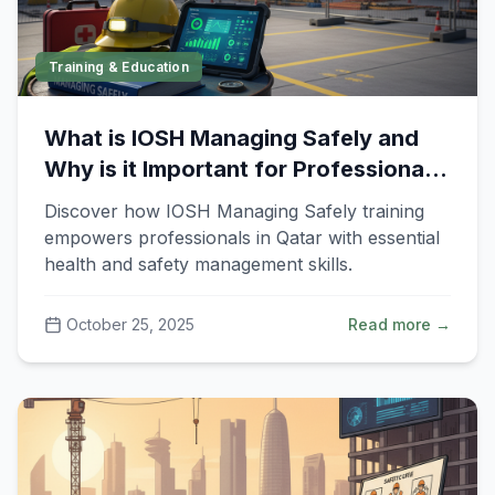
Training & Education
What is IOSH Managing Safely and
Why is it Important for Professionals
in Qatar?
Discover how IOSH Managing Safely training
empowers professionals in Qatar with essential
health and safety management skills.
October 25, 2025
Read more →