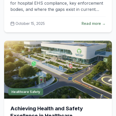
(EHS) Requirements?
for hospital EHS compliance, key enforcement
bodies, and where the gaps exist in current
implementation.
October 15, 2025
Read more →
Healthcare Safety
Achieving Health and Safety
Excellence in Healthcare