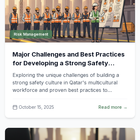
Risk Management
Major Challenges and Best Practices
for Developing a Strong Safety
Culture in Qatar
Exploring the unique challenges of building a
strong safety culture in Qatar's multicultural
workforce and proven best practices to
overcome them.
October 15, 2025
Read more →