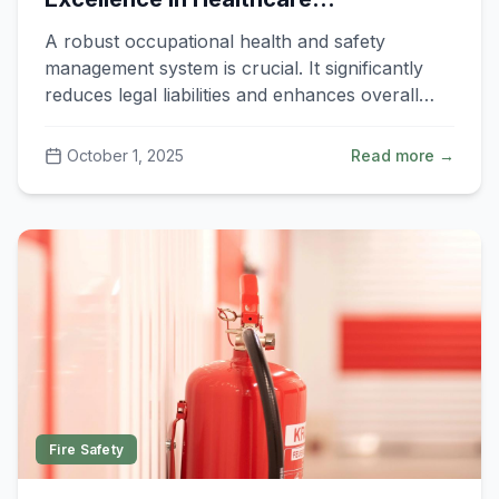
Organisations
A robust occupational health and safety
management system is crucial. It significantly
reduces legal liabilities and enhances overall
productivity.
October 1, 2025
Read more →
Fire Safety