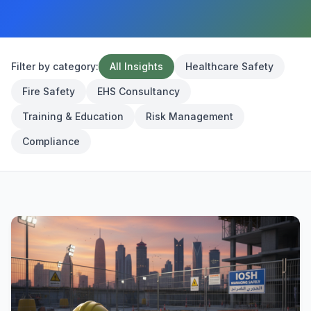
Filter by category:
All Insights
Healthcare Safety
Fire Safety
EHS Consultancy
Training & Education
Risk Management
Compliance