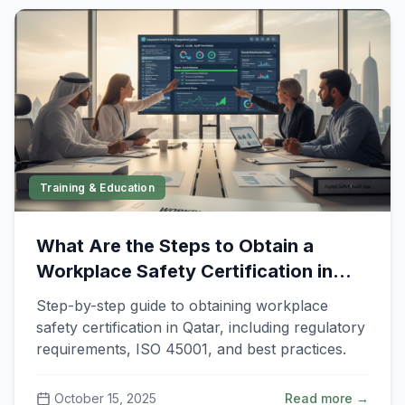
Training & Education
What Are the Steps to Obtain a
Workplace Safety Certification in
Qatar?
Step-by-step guide to obtaining workplace
safety certification in Qatar, including regulatory
requirements, ISO 45001, and best practices.
October 15, 2025
Read more →