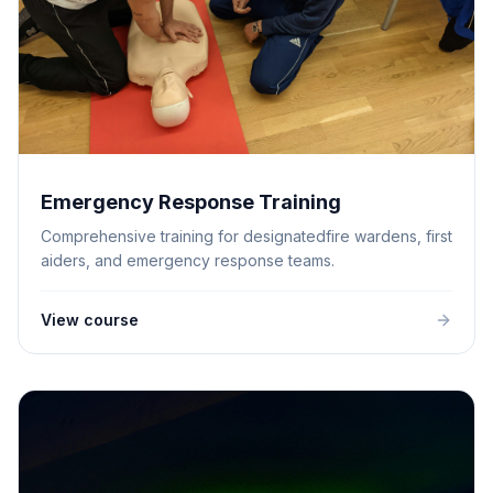
Emergency Response Training
Comprehensive training for designatedfire wardens, first
aiders, and emergency response teams.
View course