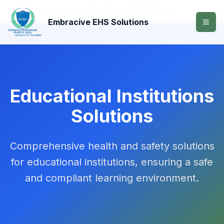
Home
/
Industries
/
Educational Institutions
Embracive EHS Solutions
Educational Institutions
Solutions
Comprehensive health and safety solutions
for educational institutions, ensuring a safe
and compliant learning environment.