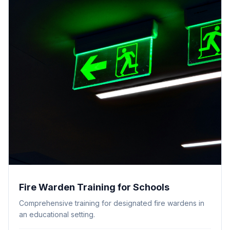
Fire Warden Training for Schools
Comprehensive training for designated fire wardens in
an educational setting.