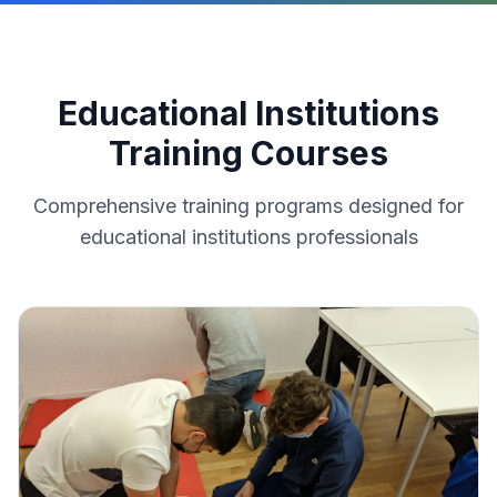
Educational Institutions
Training Courses
Comprehensive training programs designed for
educational institutions
professionals